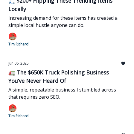
🛴 $200+ Flipping These Trending Items
Locally
Increasing demand for these items has created a
simple local hustle anyone can do.
Tim Richard
Jun 06, 2025
🚛 The $650K Truck Polishing Business
You’ve Never Heard Of
A simple, repeatable business I stumbled across
that requires zero SEO.
Tim Richard