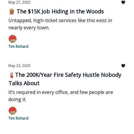
May 27, 2025
🪵 The $15K Job Hiding in the Woods
Untapped, high-ticket services like this exist in
nearly every town.
Tim Richard
May 23, 2025
🧯The 200K/Year Fire Safety Hustle Nobody
Talks About
It’s required in every office, and few people are
doing it.
Tim Richard