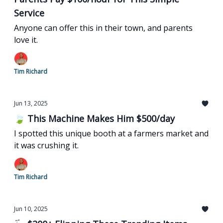
Service
Anyone can offer this in their town, and parents
love it.
Tim Richard
Jun 13, 2025
🍃 This Machine Makes Him $500/day
I spotted this unique booth at a farmers market and
it was crushing it.
Tim Richard
Jun 10, 2025