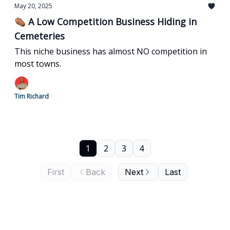
May 20, 2025
⚰️ A Low Competition Business Hiding in
Cemeteries
This niche business has almost NO competition in
most towns.
Tim Richard
1
2
3
4
First
Back
Next
Last