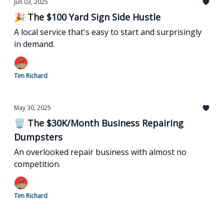
Jun 03, 2025
🎉 The $100 Yard Sign Side Hustle
A local service that's easy to start and surprisingly
in demand.
Tim Richard
May 30, 2025
🗑️ The $30K/Month Business Repairing
Dumpsters
An overlooked repair business with almost no
competition.
Tim Richard