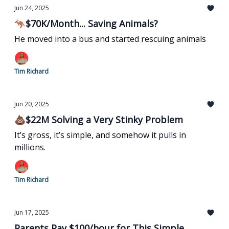
Jun 24, 2025
🦘$70K/Month... Saving Animals?
He moved into a bus and started rescuing animals
Tim Richard
Jun 20, 2025
💩$22M Solving a Very Stinky Problem
It’s gross, it’s simple, and somehow it pulls in
millions.
Tim Richard
Jun 17, 2025
Parents Pay $100/hour for This Simple