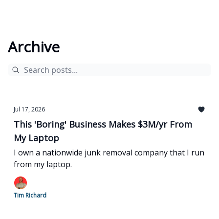
Archive
Jul 17, 2026
This 'Boring' Business Makes $3M/yr From
My Laptop
I own a nationwide junk removal company that I run
from my laptop.
Tim Richard