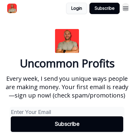
Login
Subscribe
Uncommon Profits
Every week, I send you unique ways people
are making money. Your first email is ready
—sign up now! (check spam/promotions)