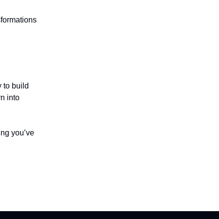
sformations
y to build
n into
hing you’ve