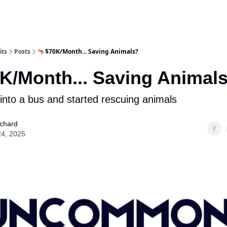
its
Posts
🦘$70K/Month... Saving Animals?
K/Month... Saving Animal
nto a bus and started rescuing animals
ichard
24, 2025