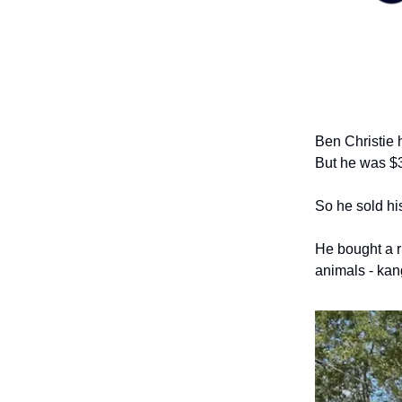
Ben Christie 
But he was $3
So he sold hi
He bought a r
animals - kan