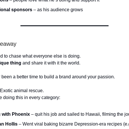
ional sponsors
– as his audience grows
keaway
d to chase what everyone else is doing.
ique thing
and share it with it the world.
 been a better time to build a brand around your passion.
Exotic animal rescue.
e doing this in every category:
g with Phoenix
– quit his job and sailed to Hawaii, filming the j
an Hollis
– Went viral baking bizarre Depression-era recipes (e.