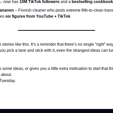
 → now has
10M TikTok followers
and a
bestselling cookbook
Kananen
– Finnish cleaner who posts extreme filth-to-clean tran
kes
six figures from YouTube + TikTok
 stories like this. It’s a reminder that there’s no single “right” wa
you pick a lane and stick with it, even the strangest ideas can tur
 some ideas, or gives you a little extra motivation to start that t
 about.
 Tuesday.