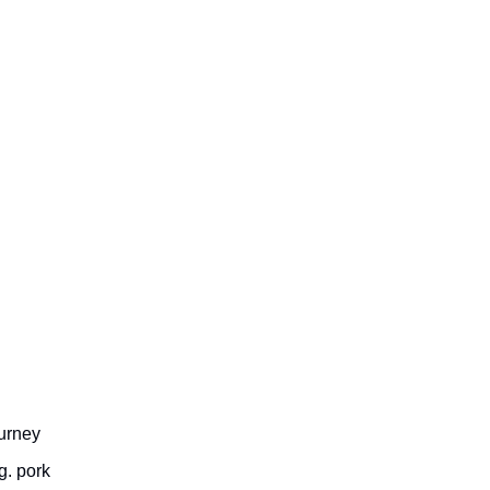
ourney
g. pork