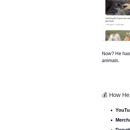
Now? He has 3
animals.
💰 How He
YouTu
Merch
Donat