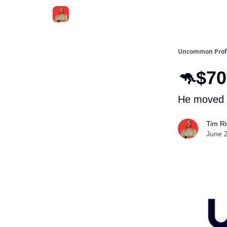
Uncommon Prof
🦘$70
He moved i
Tim R
June 