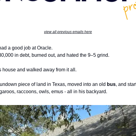
view all previous emails here
had a good job at Oracle.
0,000 in debt, burned out, and hated the 9–5 grind.
s house and walked away from it all.
undown piece of land in Texas, moved into an old
bus
, and sta
garoos, raccoons, owls, emus - all in his backyard.