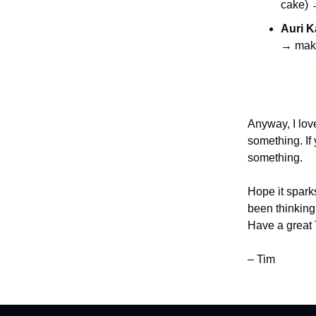
cake)
Auri 
→ ma
Anyway, I love
something. If 
something.
Hope it sparks
been thinking
Have a great
– Tim