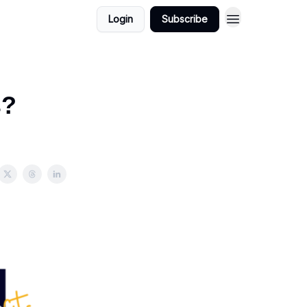
Login
Subscribe
s?