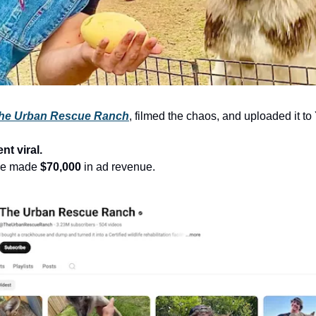
he Urban Rescue Ranch
, filmed the chaos, and uploaded it t
nt viral.
 he made
$70,000
in ad revenue.