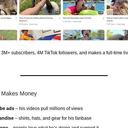
M+ subscribers, 4M TikTok followers, and makes a full-time liv
 Makes Money
be ads
– his videos pull millions of views
andise
– shirts, hats, and gear for his fanbase
ions
– people love what he’s doing and support it