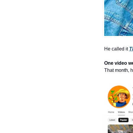
He called it
T
One video we
That month,