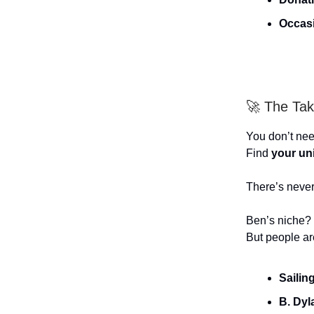
Occas
🚀 The Ta
You don’t nee
Find
your un
There’s never
Ben’s niche? 
But people ar
Sailin
B. Dyl