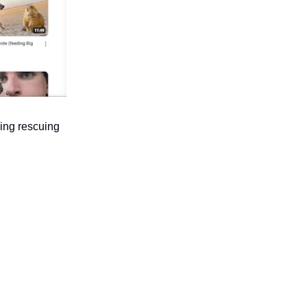
ing rescuing