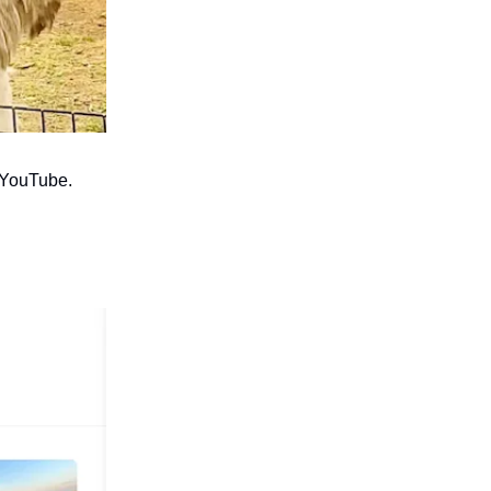
o YouTube.