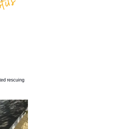
rted rescuing