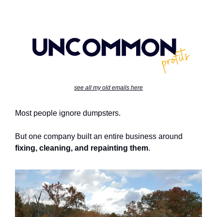
see all my old emails here
Most people ignore dumpsters.
But one company built an entire business around
fixing, cleaning, and repainting them
.