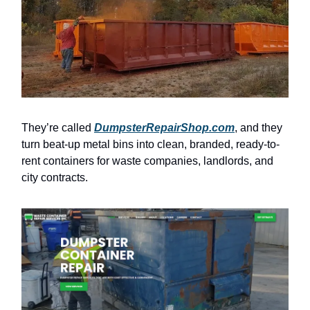
They’re called
DumpsterRepairShop.com
, and they
turn beat-up metal bins into clean, branded, ready-to-
rent containers for waste companies, landlords, and
city contracts.