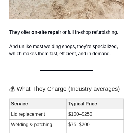
They offer
on-site repair
or full in-shop refurbishing.
And unlike most welding shops, they’re specialized,
which makes them fast, efficient, and in demand.
💰 What They Charge (Industry averages)
Service
Typical Price
Lid replacement
$100–$250
Welding & patching
$75–$200