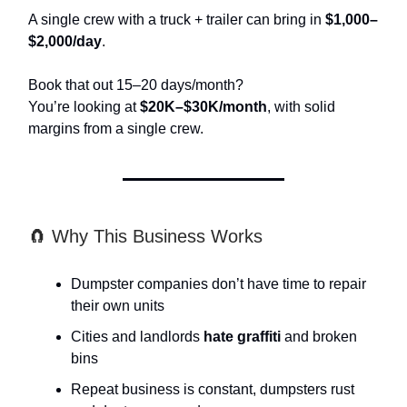
A single crew with a truck + trailer can bring in
$1,000–
$2,000/day
.
Book that out 15–20 days/month?
You’re looking at
$20K–$30K/month
, with solid
margins from a single crew.
🧲 Why This Business Works
Dumpster companies don’t have time to repair
their own units
Cities and landlords
hate graffiti
and broken
bins
Repeat business is constant, dumpsters rust