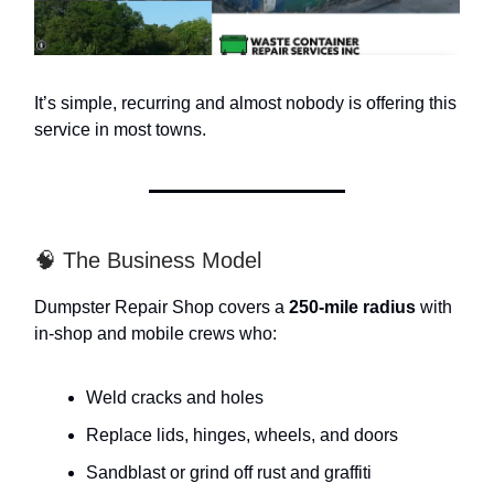
It’s simple, recurring and almost nobody is offering this
service in most towns.
🧠 The Business Model
Dumpster Repair Shop covers a
250-mile radius
with
in-shop and mobile crews who:
Weld cracks and holes
Replace lids, hinges, wheels, and doors
Sandblast or grind off rust and graffiti