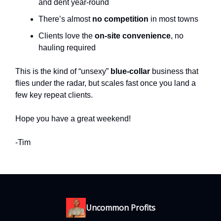
and dent year-round
There’s almost
no competition
in most towns
Clients love the
on-site convenience
, no
hauling required
This is the kind of “unsexy”
blue-collar
business that
flies under the radar, but scales fast once you land a
few key repeat clients.
Hope you have a great weekend!
-Tim
Uncommon Profits