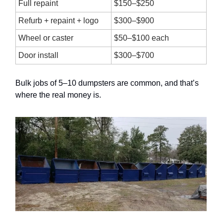
Full repaint
$150–$250
Refurb + repaint + logo
$300–$900
Wheel or caster
$50–$100 each
Door install
$300–$700
Bulk jobs of 5–10 dumpsters are common, and that’s
where the real money is.