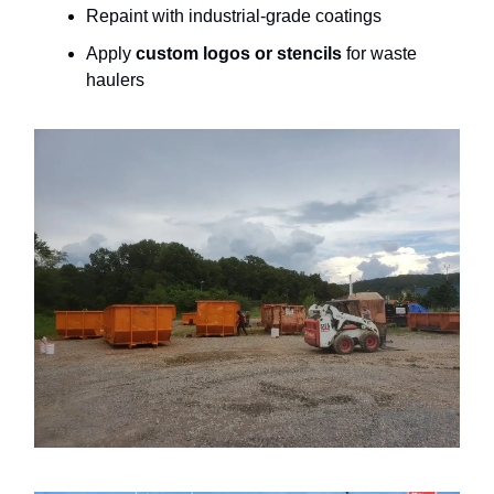
Repaint with industrial-grade coatings
Apply
custom logos or stencils
for waste
haulers