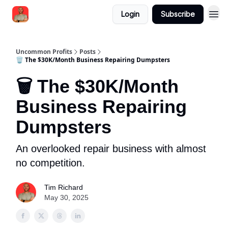
Login
Subscribe
Uncommon Profits
Posts
🗑️ The $30K/Month Business Repairing Dumpsters
🗑️ The $30K/Month
Business Repairing
Dumpsters
An overlooked repair business with almost
no competition.
Tim Richard
May 30, 2025