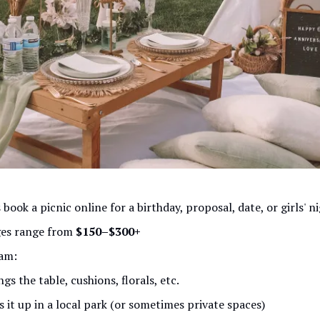
 book a picnic online for a birthday, proposal, date, or girls' n
es range from
$150–$300+
am:
ngs the table, cushions, florals, etc.
s it up in a local park (or sometimes private spaces)