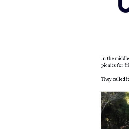
In the middle
picnics for f
They called i