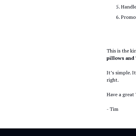
Handle
Promot
This is the k
pillows and 
It’s simple. I
right.
Have a great 
- Tim