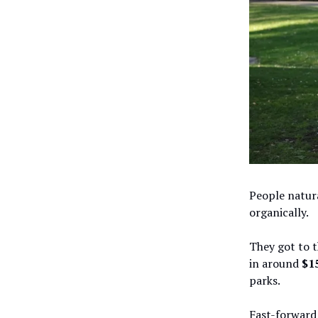
People natura
organically.
They got to 
in around
$1
parks.
Fast-forward