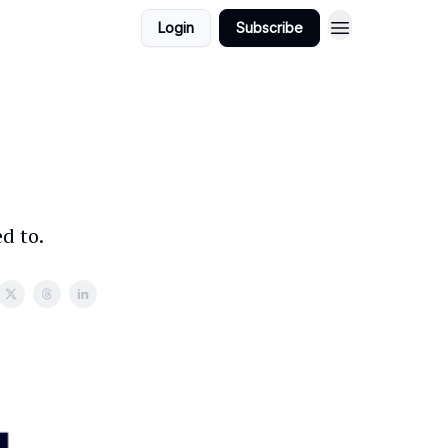
Login
Subscribe
d to.