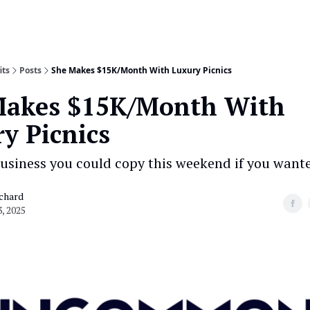
its
Posts
She Makes $15K/Month With Luxury Picnics
Makes $15K/Month With
y Picnics
usiness you could copy this weekend if you wante
chard
, 2025