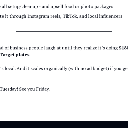
 all setup/cleanup - and upsell food or photo packages
e it through Instagram reels, TikTok, and local influencers
ind of business people laugh at until they realize it’s doing
$18
Target plates.
t’s local. And it scales organically (with no ad budget) if you ge
Tuesday! See you Friday.