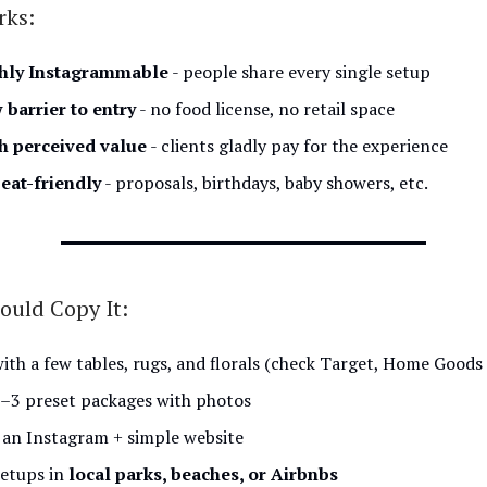
rks:
hly Instagrammable
- people share every single setup
 barrier to entry
- no food license, no retail space
h perceived value
- clients gladly pay for the experience
eat-friendly
- proposals, birthdays, baby showers, etc.
ould Copy It:
with a few tables, rugs, and florals (check Target, Home Goods
2–3 preset packages with photos
 an Instagram + simple website
setups in
local parks, beaches, or Airbnbs