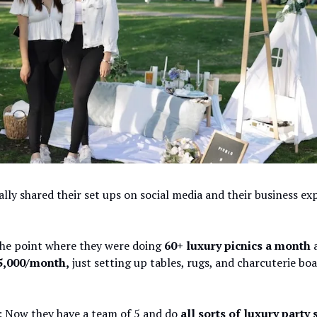
lly shared their set ups on social media and their business ex
the point where they were doing
60+ luxury picnics a month
a
5,000/month,
just setting up tables, rugs, and charcuterie boa
: Now they have a team of 5 and do
all sorts of luxury party