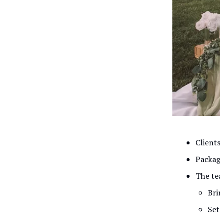
Clients
Packag
The te
Bri
Set