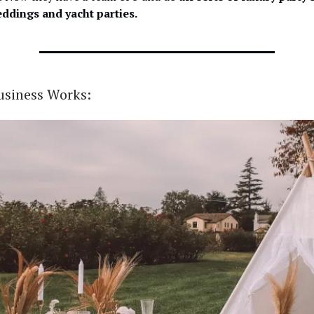
eddings and yacht parties.
usiness Works: