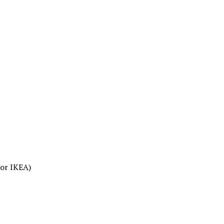
 or IKEA)