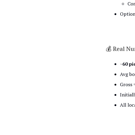
Com
Option
💰 Real N
~
60 pi
Avg bo
Gross 
Initial
All loc