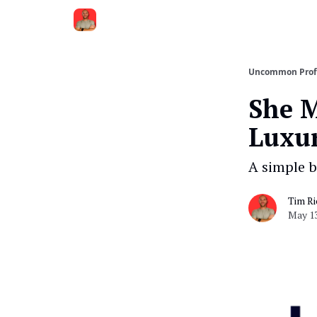
Uncommon Prof
She 
Luxur
A simple b
Tim Ri
May 13