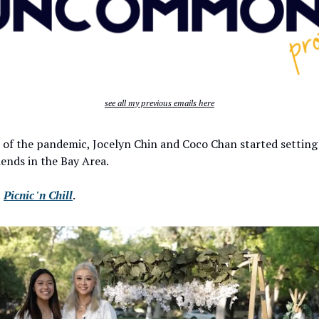
see all my previous emails here
 of the pandemic, Jocelyn Chin and Coco Chan started setting
riends in the Bay Area.
t
Picnic 'n Chill
.