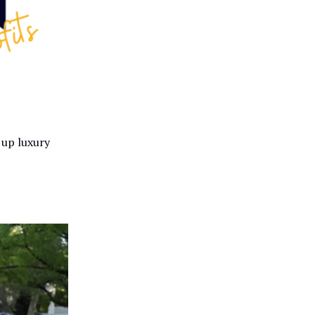
 up luxury