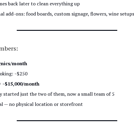
es back later to clean everything up
al add-ons: food boards, custom signage, flowers, wine setup
umbers:
cnics/month
oking: ~$250
=
~$15,000/month
ly started just the two of them, now a small team of 5
al — no physical location or storefront