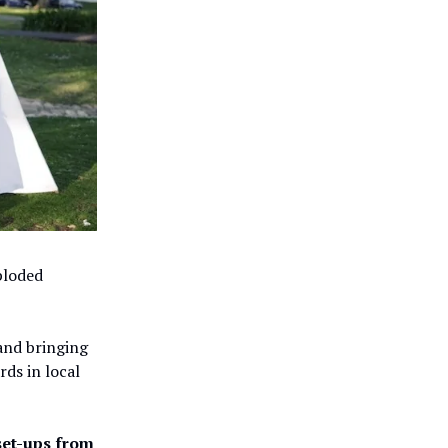
ploded
nd bringing
rds in local
 set-ups from