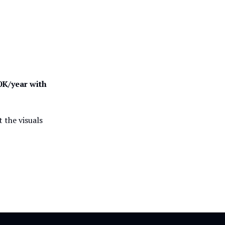
0K/year with
t the visuals