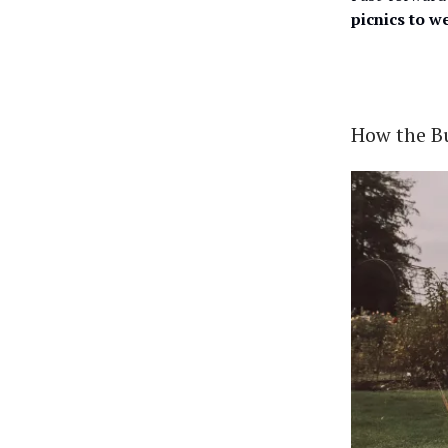
picnics to w
How the B