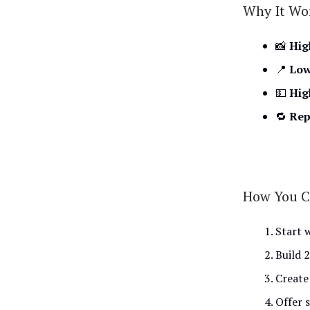
Why It Wo
📸
Hig
📍
Low
💵
Hig
🔁
Rep
How You C
Start 
Build 
Create
Offer 