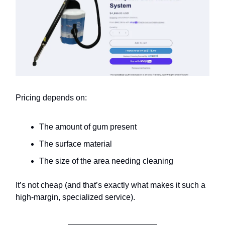
Pricing depends on:
The amount of gum present
The surface material
The size of the area needing cleaning
It’s not cheap (and that’s exactly what makes it such a
high-margin, specialized service).