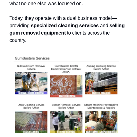
what no one else was focused on.
Today, they operate with a dual business model—
providing
specialized cleaning services
and
selling
gum removal equipment
to clients across the
country.