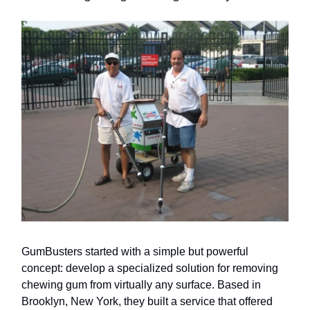
GumBusters started with a simple but powerful
concept: develop a specialized solution for removing
chewing gum from virtually any surface. Based in
Brooklyn, New York, they built a service that offered