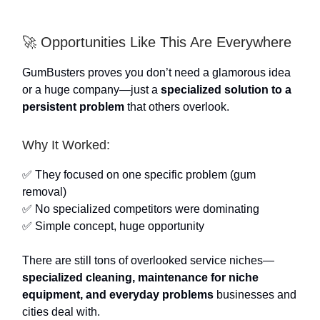
🚀 Opportunities Like This Are Everywhere
GumBusters proves you don’t need a glamorous idea
or a huge company—just a
specialized solution to a
persistent problem
that others overlook.
Why It Worked:
✅ They focused on one specific problem (gum
removal)
✅ No specialized competitors were dominating
✅ Simple concept, huge opportunity
There are still tons of overlooked service niches—
specialized cleaning, maintenance for niche
equipment, and everyday problems
businesses and
cities deal with.