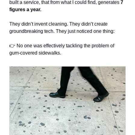
built a service, that from what I could find, generates
7
figures a year.
They didn’t invent cleaning. They didn’t create
groundbreaking tech. They just noticed one thing:
👉 No one was effectively tackling the problem of
gum-covered sidewalks.