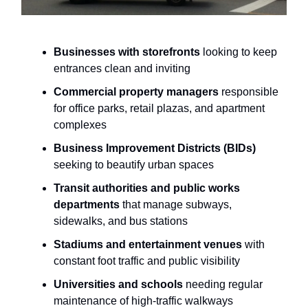
Businesses with storefronts
looking to keep
entrances clean and inviting
Commercial property managers
responsible
for office parks, retail plazas, and apartment
complexes
Business Improvement Districts (BIDs)
seeking to beautify urban spaces
Transit authorities and public works
departments
that manage subways,
sidewalks, and bus stations
Stadiums and entertainment venues
with
constant foot traffic and public visibility
Universities and schools
needing regular
maintenance of high-traffic walkways