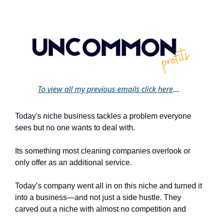
To view all my previous emails click
here
…
Today's niche business tackles a problem everyone
sees but no one wants to deal with.
Its something most cleaning companies overlook or
only offer as an additional service.
Today’s company went all in on this niche and turned it
into a business—and not just a side hustle. They
carved out a niche with almost no competition and