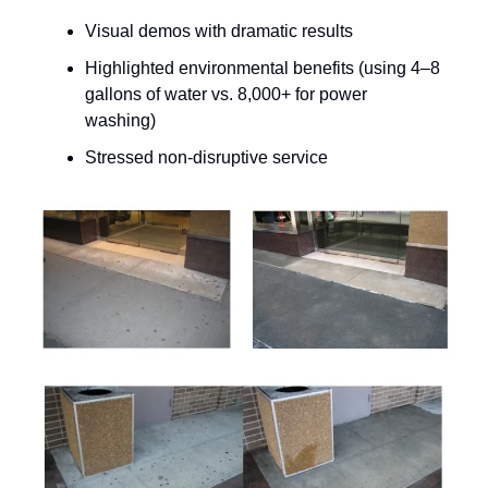
Visual demos with dramatic results
Highlighted environmental benefits (using 4–8
gallons of water vs. 8,000+ for power
washing)
Stressed non-disruptive service