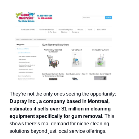
They're not the only ones seeing the opportunity:
Dupray Inc., a company based in Montreal,
estimates it sells over $1 million in cleaning
equipment specifically for gum removal
. This
shows there’s real demand for niche cleaning
solutions beyond just local service offerings.