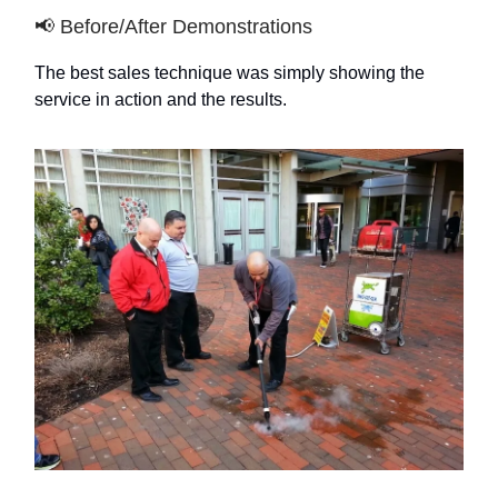
📢 Before/After Demonstrations
The best sales technique was simply showing the
service in action and the results.