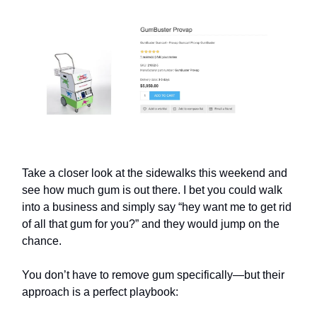
Take a closer look at the sidewalks this weekend and
see how much gum is out there. I bet you could walk
into a business and simply say “hey want me to get rid
of all that gum for you?” and they would jump on the
chance.
You don’t have to remove gum specifically—but their
approach is a perfect playbook: