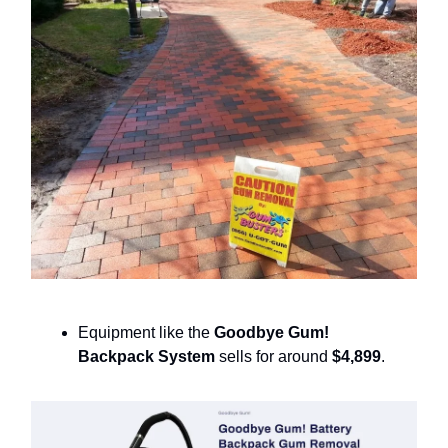
Equipment like the
Goodbye Gum!
Backpack System
sells for around
$4,899
.