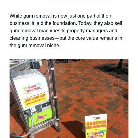
While gum removal is now just one part of their
business, it laid the foundation. Today, they also sell
gum removal machines to property managers and
cleaning businesses—but the core value remains in
the gum removal niche.