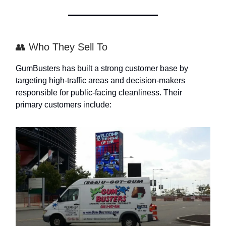
👥 Who They Sell To
GumBusters has built a strong customer base by
targeting high-traffic areas and decision-makers
responsible for public-facing cleanliness. Their
primary customers include: