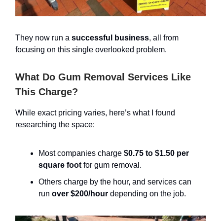
They now run a
successful business
, all from
focusing on this single overlooked problem.
What Do Gum Removal Services Like
This Charge?
While exact pricing varies, here’s what I found
researching the space:
Most companies charge
$0.75 to $1.50 per
square foot
for gum removal.
Others charge by the hour, and services can
run
over $200/hour
depending on the job.