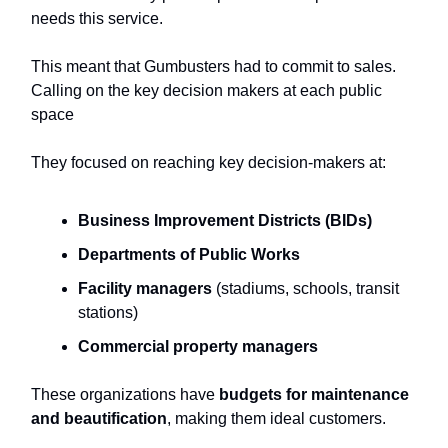
needs this service.
This meant that Gumbusters had to commit to sales.
Calling on the key decision makers at each public
space
They focused on reaching key decision-makers at:
Business Improvement Districts (BIDs)
Departments of Public Works
Facility managers
(stadiums, schools, transit
stations)
Commercial property managers
These organizations have
budgets for maintenance
and beautification
, making them ideal customers.