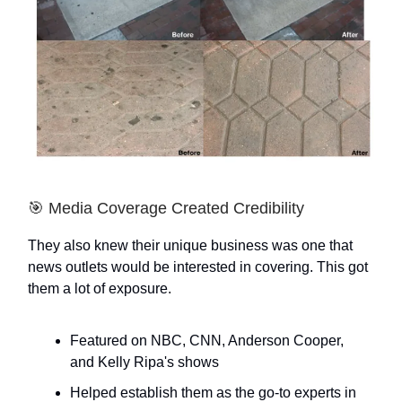
🎯 Media Coverage Created Credibility
They also knew their unique business was one that
news outlets would be interested in covering. This got
them a lot of exposure.
Featured on NBC, CNN, Anderson Cooper,
and Kelly Ripa's shows
Helped establish them as the go-to experts in