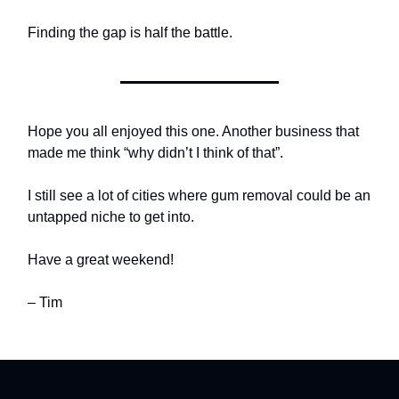
Finding the gap is half the battle.
Hope you all enjoyed this one. Another business that
made me think “why didn’t I think of that”.
I still see a lot of cities where gum removal could be an
untapped niche to get into.
Have a great weekend!
– Tim