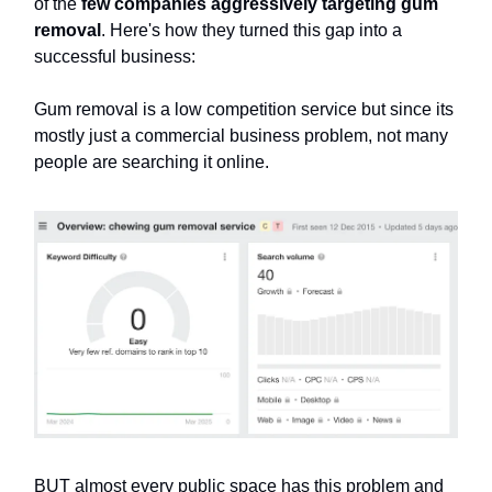
of the
few companies aggressively targeting gum
removal
. Here's how they turned this gap into a
successful business:
Gum removal is a low competition service but since its
mostly just a commercial business problem, not many
people are searching it online.
BUT almost every public space has this problem and