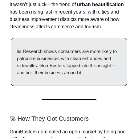
It wasn’t just luck—the trend of
urban beautification
has been rising fast in recent years, with cities and
business improvement districts more aware of how
cleanliness affects commerce and tourism.
📊 Research shows consumers are more likely to
patronize businesses with clean entrances and
sidewalks. GumBusters tapped into this insight—
and built their business around it.
🚀 How They Got Customers
GumBusters dominated an open market by being one