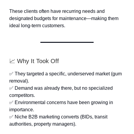
These clients often have recurring needs and
designated budgets for maintenance—making them
ideal long-term customers.
📈 Why It Took Off
✅ They targeted a specific, underserved market (gum
removal).
✅ Demand was already there, but no specialized
competitors.
✅ Environmental concerns have been growing in
importance.
✅ Niche B2B marketing converts (BIDs, transit
authorities, property managers).