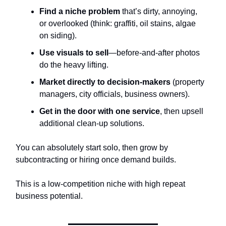
Find a niche problem
that’s dirty, annoying,
or overlooked (think: graffiti, oil stains, algae
on siding).
Use visuals to sell
—before-and-after photos
do the heavy lifting.
Market directly to decision-makers
(property
managers, city officials, business owners).
Get in the door with one service
, then upsell
additional clean-up solutions.
You can absolutely start solo, then grow by
subcontracting or hiring once demand builds.
This is a low-competition niche with high repeat
business potential.