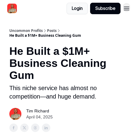
Login
Subscribe
Uncommon Profits
Posts
He Built a $1M+ Business Cleaning Gum
He Built a $1M+
Business Cleaning
Gum
This niche service has almost no
competition—and huge demand.
Tim Richard
April 04, 2025