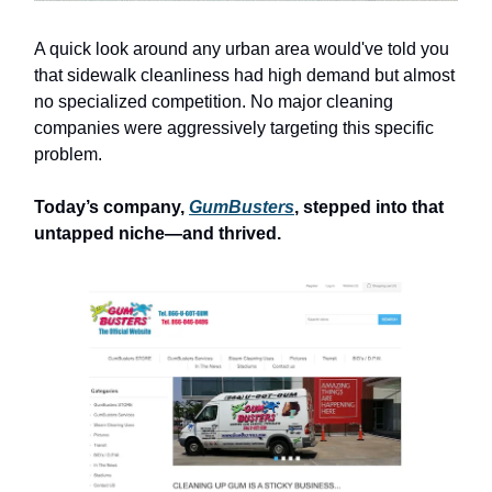
A quick look around any urban area would've told you
that sidewalk cleanliness had high demand but almost
no specialized competition. No major cleaning
companies were aggressively targeting this specific
problem.
Today’s company,
GumBusters
, stepped into that
untapped niche—and thrived.