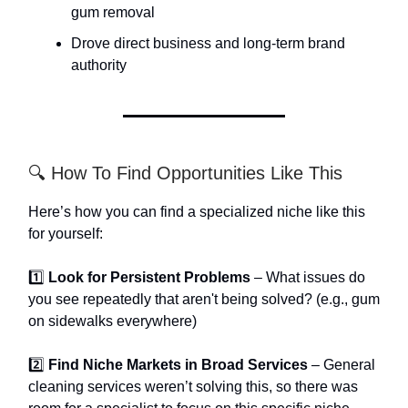
gum removal
Drove direct business and long-term brand
authority
🔍 How To Find Opportunities Like This
Here’s how you can find a specialized niche like this
for yourself:
1️⃣
Look for Persistent Problems
– What issues do
you see repeatedly that aren't being solved? (e.g., gum
on sidewalks everywhere)
2️⃣
Find Niche Markets in Broad Services
– General
cleaning services weren’t solving this, so there was