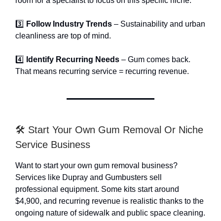
room for a specialist to focus on this specific niche.
3️⃣
Follow Industry Trends
– Sustainability and urban
cleanliness are top of mind.
4️⃣
Identify Recurring Needs
– Gum comes back.
That means recurring service = recurring revenue.
🛠️ Start Your Own Gum Removal Or Niche
Service Business
Want to start your own gum removal business?
Services like Dupray and Gumbusters sell
professional equipment. Some kits start around
$4,900, and recurring revenue is realistic thanks to the
ongoing nature of sidewalk and public space cleaning.