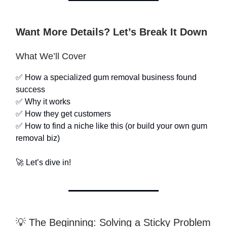
Want More Details? Let’s Break It Down
What We’ll Cover
✅ How a specialized gum removal business found
success
✅ Why it works
✅ How they get customers
✅ How to find a niche like this (or build your own gum
removal biz)
🚀 Let’s dive in!
💡 The Beginning: Solving a Sticky Problem