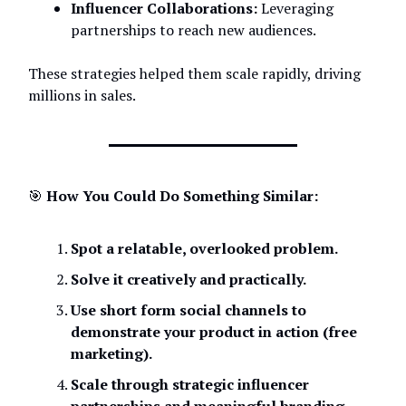
Influencer Collaborations:
Leveraging
partnerships to reach new audiences.
These strategies helped them scale rapidly, driving
millions in sales.
🎯
How You Could Do Something Similar:
Spot a relatable, overlooked problem.
Solve it creatively and practically.
Use short form social channels to
demonstrate your product in action (free
marketing).
Scale through strategic influencer