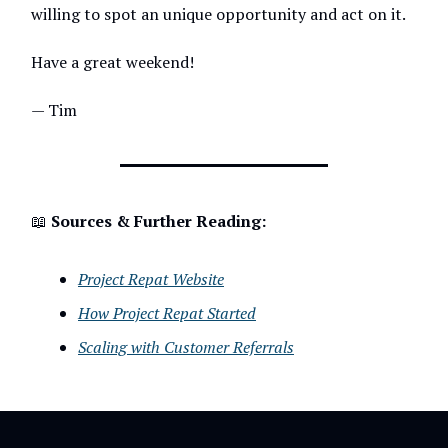
willing to spot an unique opportunity and act on it.
Have a great weekend!
— Tim
📖
Sources & Further Reading:
Project Repat Website
How Project Repat Started
Scaling with Customer Referrals