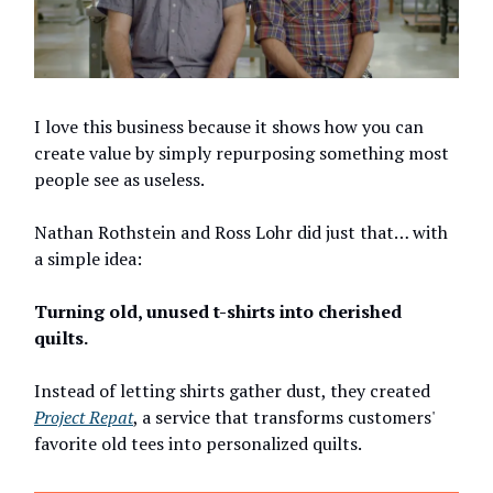
I love this business because it shows how you can
create value by simply repurposing something most
people see as useless.
Nathan Rothstein and Ross Lohr did just that… with
a simple idea:
Turning old, unused t-shirts into cherished
quilts.
Instead of letting shirts gather dust, they created
Project Repat
, a service that transforms customers'
favorite old tees into personalized quilts.