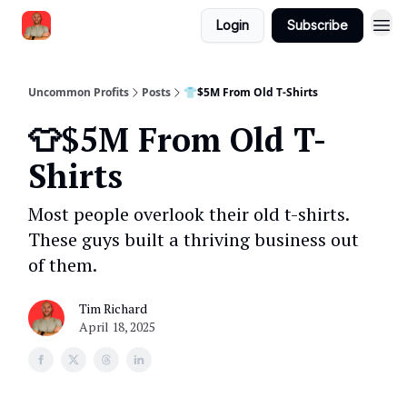
Login
Subscribe
Uncommon Profits
Posts
👕$5M From Old T-Shirts
👕$5M From Old T-
Shirts
Most people overlook their old t-shirts.
These guys built a thriving business out
of them.
Tim Richard
April 18, 2025