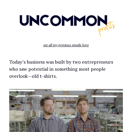
see all my previous emails here
Today’s business was built by two entrepreneurs
who saw potential in something most people
overlook—old t-shirts.