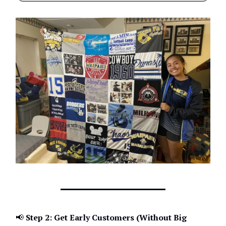
📢
Step 2: Get Early Customers (Without Big