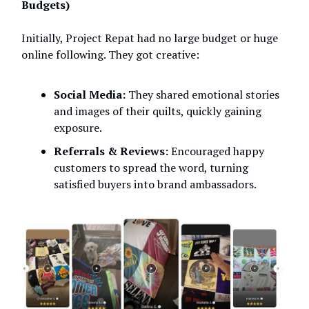
Budgets)
Initially, Project Repat had no large budget or huge
online following. They got creative:
Social Media:
They shared emotional stories
and images of their quilts, quickly gaining
exposure.
Referrals & Reviews:
Encouraged happy
customers to spread the word, turning
satisfied buyers into brand ambassadors.