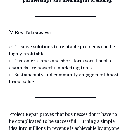
partnerships and meaningful branding.
💡
Key Takeaways:
✅ Creative solutions to relatable problems can be
highly profitable.
✅ Customer stories and short form social media
channels are powerful marketing tools.
✅ Sustainability and community engagement boost
brand value.
Project Repat proves that businesses don’t have to
be complicated to be successful. Turning a simple
idea into millions in revenue is achievable by anyone