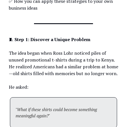
✅ How you can apply these strategies to your own
business ideas
🧵
Step 1: Discover a Unique Problem
The idea began when Ross Lohr noticed piles of
unused promotional t-shirts during a trip to Kenya.
He realized Americans had a similar problem at home
—old shirts filled with memories but no longer worn.
He asked:
"What if these shirts could become something
meaningful again?"