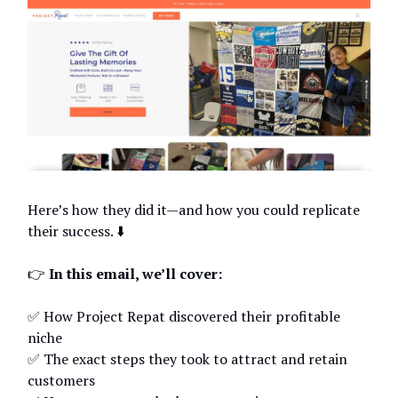
Here’s how they did it—and how you could replicate
their success. ⬇️
👉
In this email, we’ll cover:
✅ How Project Repat discovered their profitable
niche
✅ The exact steps they took to attract and retain
customers