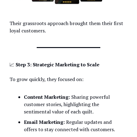
Their grassroots approach brought them their first
loyal customers.
📈
Step 3: Strategic Marketing to Scale
To grow quickly, they focused on:
Content Marketing:
Sharing powerful
customer stories, highlighting the
sentimental value of each quilt.
Email Marketing:
Regular updates and
offers to stay connected with customers.